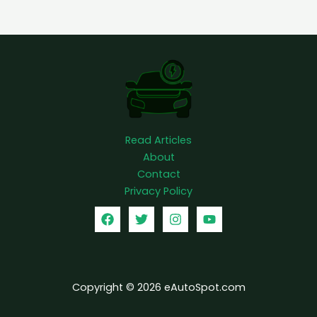
o
u
p
Read Articles
About
Contact
Privacy Policy
Copyright © 2026 eAutoSpot.com