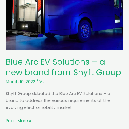
Blue Arc EV Solutions – a
new brand from Shyft Group
March 10, 2022
/
V J
Shyft Group debuted the Blue Arc EV Solutions – a
brand to address the various requirements of the
evolving electromobility market.
B
Read More »
l