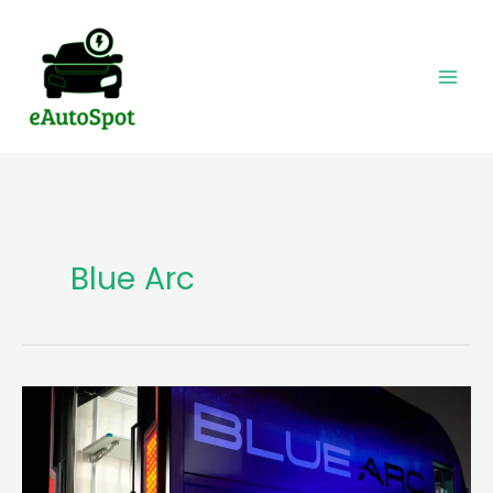
Skip
to
content
Blue Arc