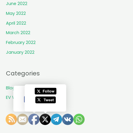
n
June 2022
e
May 2022
w
b
April 2022
r
March 2022
a
February 2022
n
d
January 2022
f
r
o
Categories
m
S
Blogs
h
EV World Updates
y
f
t
G
r