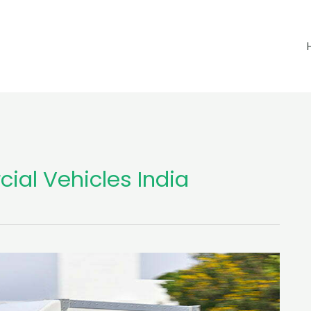
cial Vehicles India