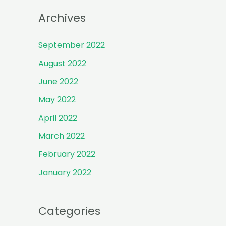
r
Archives
:
September 2022
August 2022
June 2022
May 2022
April 2022
March 2022
February 2022
January 2022
Categories