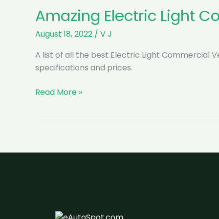
Amazing Electric Light C
August 18, 2022
/
V J
A list of all the best Electric Light Commercial 
specifications and prices.
Amazing
Read More »
Electric
Light
Commercial
Vehicles
in
India