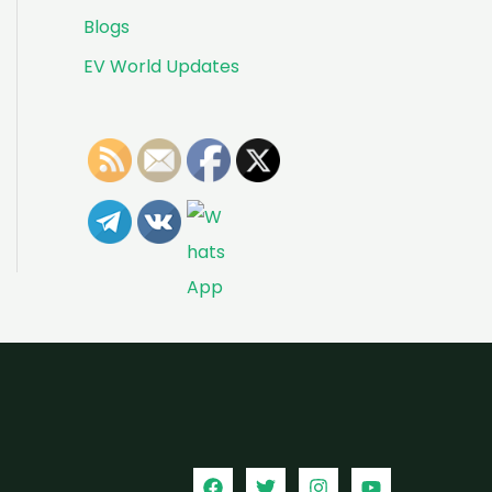
Blogs
EV World Updates