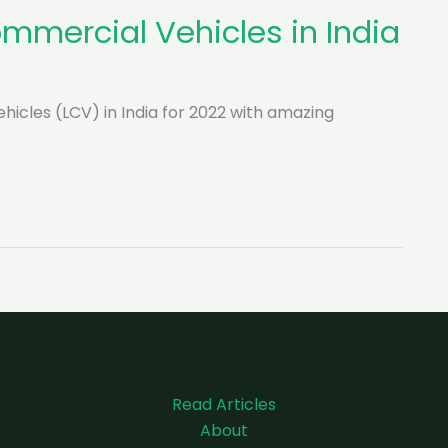
ommercial Vehicles in India
Vehicles (LCV) in India for 2022 with amazing
Read Articles
About