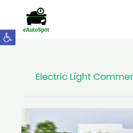
Skip
to
content
Open toolbar
Electric Light Commer