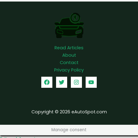
c
h
e
r
Read Articles
About
Contact
Privacy Policy
Copyright © 2026 eAutoSpot.com
Manage consent