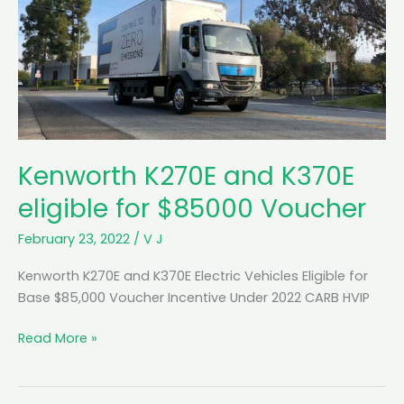
Kenworth K270E and K370E
eligible for $85000 Voucher
February 23, 2022
/
V J
Kenworth K270E and K370E Electric Vehicles Eligible for
Base $85,000 Voucher Incentive Under 2022 CARB HVIP
K
Read More »
e
n
w