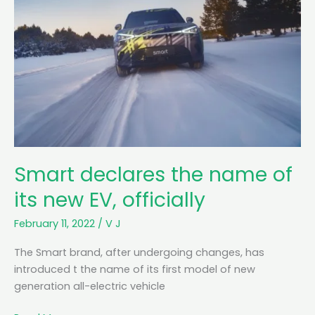
Smart declares the name of
its new EV, officially
February 11, 2022
/
V J
The Smart brand, after undergoing changes, has
introduced t the name of its first model of new
generation all-electric vehicle