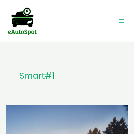
Skip
to
content
Smart#1