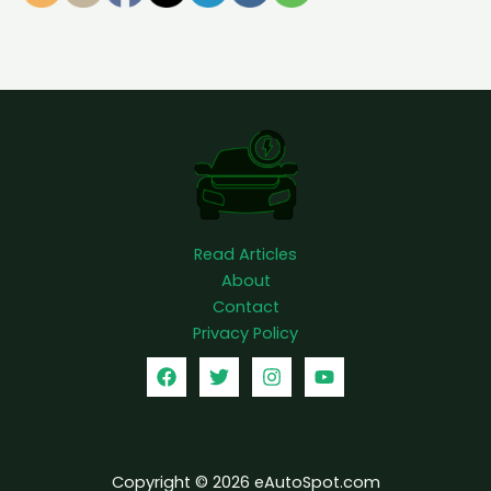
l
l
y
Read Articles
About
Contact
Privacy Policy
Copyright © 2026 eAutoSpot.com