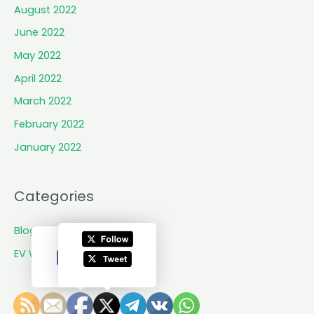
:
e
August 2022
o
June 2022
f
May 2022
i
t
April 2022
s
March 2022
n
February 2022
e
w
January 2022
E
V
,
Categories
o
f
Blogs
f
EV World Updates
i
c
i
a