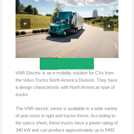
Credits – Volvo Group
VNR Electric is an e-mobility solution for CVs from
the Volvo Trucks North America Division. They have
a design characteristic with North American type of
trucks.
The VNR electric series is available in a wide variety
of axle sizes in rigid and tractor forms. According to
the specs sheet, these trucks have a power rating of
340 kW and can produce approximately up to 5492