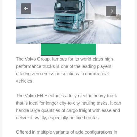
Credits – Volvo
The Volvo Group, famous for its world-class high-
performance trucks is one of the leading players
offering zero-emission solutions in commercial
vehicles.
The Volvo FH Electric is a fully electric heavy truck
that is ideal for longer city-to-city hauling tasks. It can
handle large quantities of cargo freight with ease and
deliver it swiftly, especially on fixed routes.
Offered in multiple variants of axle configurations in