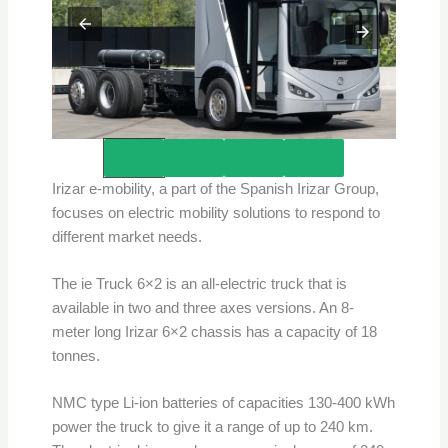
Credits – Irizar e-Mobility
Irizar e-mobility, a part of the Spanish Irizar Group,
focuses on electric mobility solutions to respond to
different market needs.
The ie Truck 6×2 is an all-electric truck that is
available in two and three axes versions. An 8-
meter long Irizar 6×2 chassis has a capacity of 18
tonnes.
NMC type Li-ion batteries of capacities 130-400 kWh
power the truck to give it a range of up to 240 km.