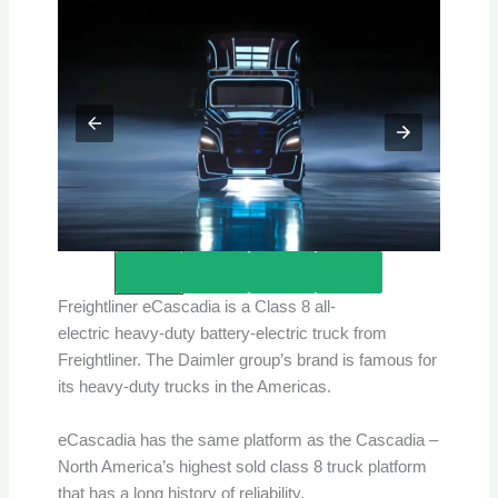
Credits – Freightliner
Freightliner eCascadia is a Class 8 all-
electric heavy-duty battery-electric truck from
Freightliner. The Daimler group’s brand is famous for
its heavy-duty trucks in the Americas.
eCascadia has the same platform as the Cascadia –
North America’s highest sold class 8 truck platform
that has a long history of reliability.