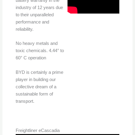
battery warranty in the
industry of 12 years due
to their unparalleled
performance and
reliability.
No heavy metals and
toxic chemicals. 4.44° to
60° C operation
BYD is certainly a prime
player in building our
collective dream of a
sustainable form of
transport.
Freightliner eCascadia