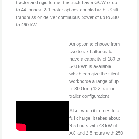
tractor and rigid forms, the truck has a GCW of up
to 44 tonnes. 2-3 motor options coupled with I-Shift
transmission deliver continuous power of up to 330
to 490 kW.
An option to choose from
two to six batteries to
have a capacity of 180 to
540 kWh is available
which can give the silent
workhorse a range of up
to 300 km (4×2 tractor-
trailer configuration).
Also, when it comes to a
full charge, it takes about
9.5 hours with 43 kW of
AC and 2.5 hours with 250