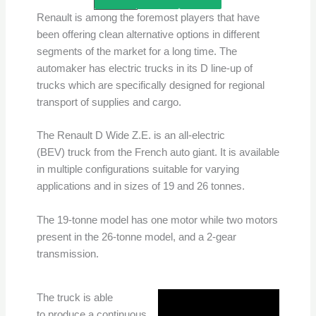
Renault is among the foremost players that have
been offering clean alternative options in different
segments of the market for a long time. The
automaker has electric trucks in its D line-up of
trucks which are specifically designed for regional
transport of supplies and cargo.
The Renault D Wide Z.E. is an all-electric
(BEV) truck from the French auto giant. It is available
in multiple configurations suitable for varying
applications and in sizes of 19 and 26 tonnes.
The 19-tonne model has one motor while two motors
present in the 26-tonne model, and a 2-gear
transmission.
The truck is able
to produce a continuous