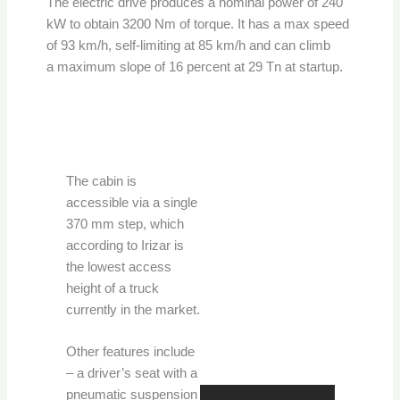
The electric drive produces a nominal power of 240
kW to obtain 3200 Nm of torque. It has a max speed
of 93 km/h, self-limiting at 85 km/h and can climb
a maximum slope of 16 percent at 29 Tn at startup.
The cabin is
accessible via a single
370 mm step, which
according to Irizar is
the lowest access
height of a truck
currently in the market.
Other features include
– a driver’s seat with a
pneumatic suspension