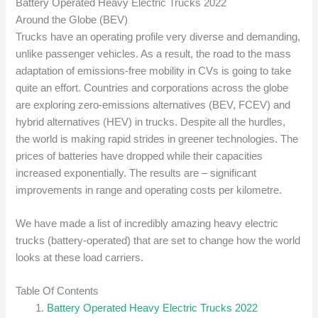
Battery Operated Heavy Electric Trucks 2022
Around the Globe (BEV)
Trucks have an operating profile very diverse and demanding,
unlike passenger vehicles. As a result, the road to the mass
adaptation of emissions-free mobility in CVs is going to take
quite an effort. Countries and corporations across the globe
are exploring zero-emissions alternatives (BEV, FCEV) and
hybrid alternatives (HEV) in trucks. Despite all the hurdles,
the world is making rapid strides in greener technologies. The
prices of batteries have dropped while their capacities
increased exponentially. The results are – significant
improvements in range and operating costs per kilometre.
We have made a list of incredibly amazing heavy electric
trucks (battery-operated) that are set to change how the world
looks at these load carriers.
Table Of Contents
Battery Operated Heavy Electric Trucks 2022