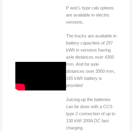
P and L-type cab options
are available in electric
versions.
The trucks are available in
battery capacities of 297
kWh in versions having
axle distances over 4350
mm. And for axle
distances over 3950 mm,
165 kWh battery is
provided
Juicing-up the batteries
can be done with a CCS
type 2 connection of up to
130 kW/ 200A DC fast
charging.