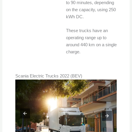
to 90 minutes, depending
on the capacity, using 250
kWh DC.
These trucks have an
operating range up to
around 440 km on a single
charge.
Scania Electric Trucks 2022 (BEV)