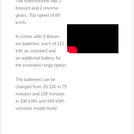
The transmission has 2
forward and 2 reverse
gears. Top speed of 89
km/h.
It comes with 3 lithium-
ion batteries, each of 112
kW, as standard and
an additional battery for
the extended range option.
The batteries can be
charged from 20-100 in 75
minutes and 100 minutes
in 336 kWh and 448 kWh
versions respectively