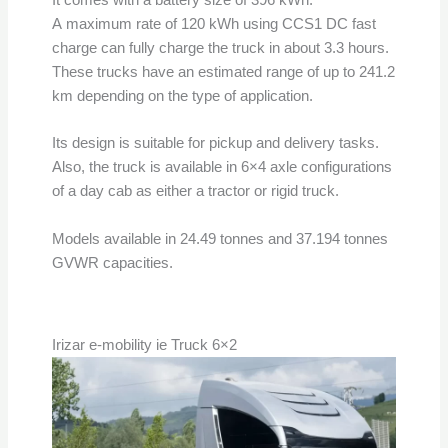
A maximum rate of 120 kWh using CCS1 DC fast
charge can fully charge the truck in about 3.3 hours.
These trucks have an estimated range of up to 241.2
km depending on the type of application.
Its design is suitable for pickup and delivery tasks.
Also, the truck is available in 6×4 axle configurations
of a day cab as either a tractor or rigid truck.
Models available in 24.49 tonnes and 37.194 tonnes
GVWR capacities.
Irizar e-mobility ie Truck 6×2