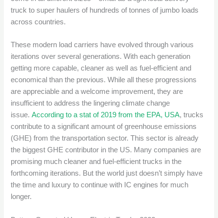
truck to super haulers of hundreds of tonnes of jumbo loads
across countries.
These modern load carriers have evolved through various
iterations over several generations. With each generation
getting more capable, cleaner as well as fuel-efficient and
economical than the previous. While all these progressions
are appreciable and a welcome improvement, they are
insufficient to address the lingering climate change
issue.
According to a stat of 2019 from the EPA, USA
, trucks
contribute to a significant amount of greenhouse emissions
(GHE) from the transportation sector. This sector is already
the biggest GHE contributor in the US. Many companies are
promising much cleaner and fuel-efficient trucks in the
forthcoming iterations. But the world just doesn’t simply have
the time and luxury to continue with IC engines for much
longer.