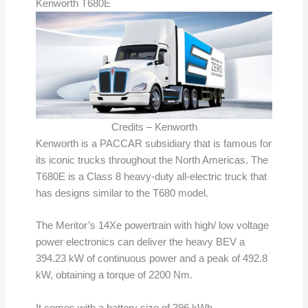
Kenworth T680E
Credits – Kenworth
Kenworth is a PACCAR subsidiary that is famous for
its iconic trucks throughout the North Americas. The
T680E is a Class 8 heavy-duty all-electric truck that
has designs similar to the T680 model.
The Meritor’s 14Xe powertrain with high/ low voltage
power electronics can deliver the heavy BEV a
394.23 kW of continuous power and a peak of 492.8
kW, obtaining a torque of 2200 Nm.
It comes with a battery size of 396 kWh.