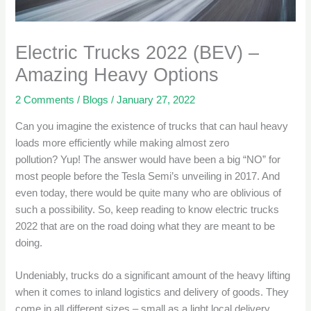
Electric Trucks 2022 (BEV) –
Amazing Heavy Options
2 Comments
/
Blogs
/
January 27, 2022
Can you imagine the existence of trucks that can haul heavy
loads more efficiently while making almost zero
pollution? Yup! The answer would have been a big “NO” for
most people before the Tesla Semi’s unveiling in 2017. And
even today, there would be quite many who are oblivious of
such a possibility. So, keep reading to know electric trucks
2022 that are on the road doing what they are meant to be
doing.
Undeniably, trucks do a significant amount of the heavy lifting
when it comes to inland logistics and delivery of goods. They
come in all different sizes – small as a light local delivery