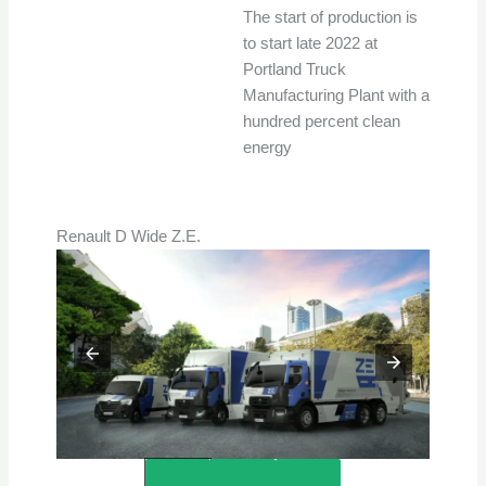
The start of production is
to start late 2022 at
Portland Truck
Manufacturing Plant with a
hundred percent clean
energy
Renault D Wide Z.E.
Credits – Renault Trucks