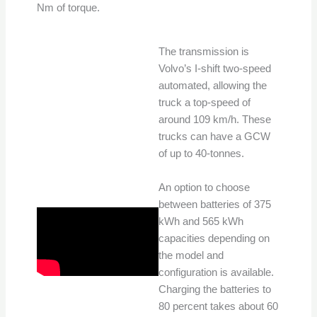
Nm of torque.
The transmission is
Volvo’s I-shift two-speed
automated, allowing the
truck a top-speed of
around 109 km/h. These
trucks can have a GCW
of up to 40-tonnes.
An option to choose
between batteries of 375
kWh and 565 kWh
capacities depending on
the model and
configuration is available.
Charging the batteries to
80 percent takes about 60