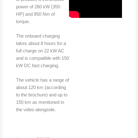
power of 260 kW (350
HP) and 850 Nm of
torque.
The onboard charging
takes about 8 hours for a
full charge on 22 kW AC
and is compatible with 150
kW DC fast charging.
The vehicle has a range of
about 120 km (according
to the brochure) and up to
150 km as mentioned in
the video alongside.