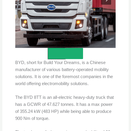
Credits – BYD
BYD, short for Build Your Dreams, is a Chinese
manufacturer of various battery-operated mobility
solutions. It is one of the foremost companies in the
world offering electromobility solutions.
The BYD 8TT is an all-electric heavy-duty truck that
has a GCWR of 47.627 tonnes. It has a max power
of 355.24 kW (483 HP) while being able to produce
900 Nm of torque.