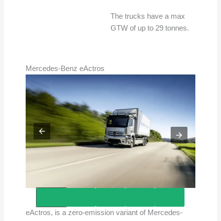
The trucks have a max
GTW of up to 29 tonnes.
Mercedes-Benz eActros
Credits – Mercedes-Benz Trucks
eActros, is a zero-emission variant of Mercedes-