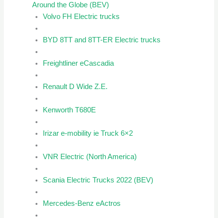
Around the Globe (BEV)
Volvo FH Electric trucks
BYD 8TT and 8TT-ER Electric trucks
Freightliner eCascadia
Renault D Wide Z.E.
Kenworth T680E
Irizar e-mobility ie Truck 6×2
VNR Electric (North America)
Scania Electric Trucks 2022 (BEV)
Mercedes-Benz eActros