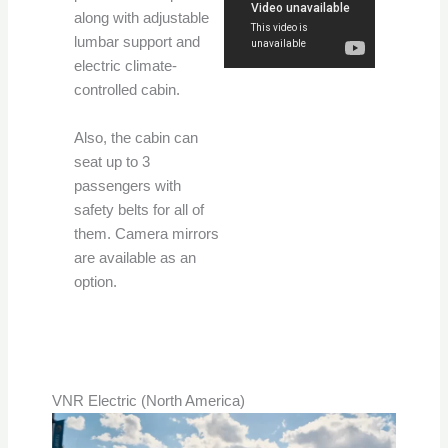
along with adjustable
lumbar support and
electric climate-
controlled cabin.
Also, the cabin can
seat up to 3
passengers with
safety belts for all of
them. Camera mirrors
are available as an
option.
VNR Electric (North America)