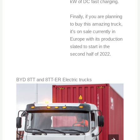
kW of DC fast charging.
Finally, if you are planning
to buy this amazing truck,
it’s on sale currently in
Europe with its production
slated to start in the
second half of 2022.
BYD 8TT and 8TT-ER Electric trucks