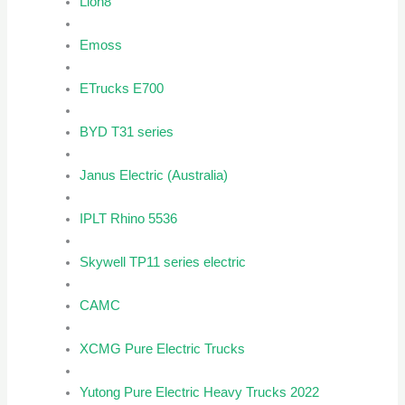
Lion8
Emoss
ETrucks E700
BYD T31 series
Janus Electric (Australia)
IPLT Rhino 5536
Skywell TP11 series electric
CAMC
XCMG Pure Electric Trucks
Yutong Pure Electric Heavy Trucks 2022