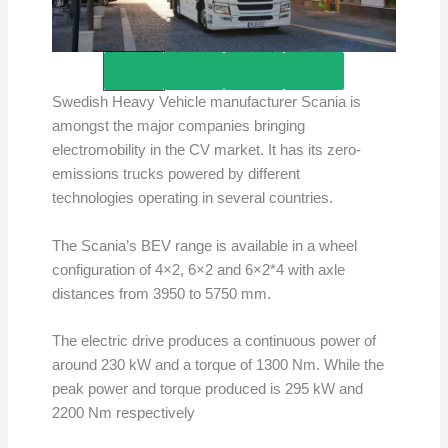
Credits – Scania
Swedish Heavy Vehicle manufacturer Scania is
amongst the major companies bringing
electromobility in the CV market. It has its zero-
emissions trucks powered by different
technologies operating in several countries.
The Scania’s BEV range is available in a wheel
configuration of 4×2, 6×2 and 6×2*4 with axle
distances from 3950 to 5750 mm.
The electric drive produces a continuous power of
around 230 kW and a torque of 1300 Nm. While the
peak power and torque produced is 295 kW and
2200 Nm respectively