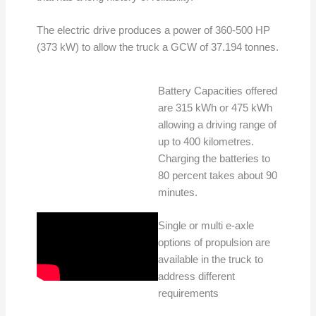
The electric drive produces a power of 360-500 HP
(373 kW) to allow the truck a GCW of 37.194 tonnes.
Battery Capacities offered
are 315 kWh or 475 kWh
allowing a driving range of
up to 400 kilometres.
Charging the batteries to
80 percent takes about 90
minutes.
Single or multi e-axle
options of propulsion are
available in the truck to
address different
requirements