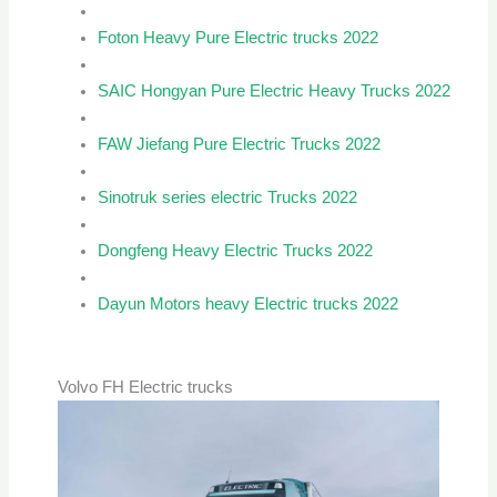
Foton Heavy Pure Electric trucks 2022
SAIC Hongyan Pure Electric Heavy Trucks 2022
FAW Jiefang Pure Electric Trucks 2022
Sinotruk series electric Trucks 2022
Dongfeng Heavy Electric Trucks 2022
Dayun Motors heavy Electric trucks 2022
Volvo FH Electric trucks