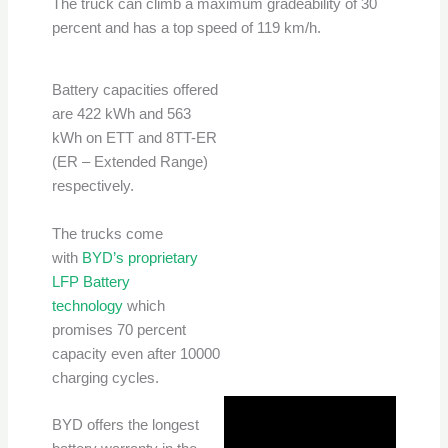
The truck can climb a maximum gradeability of 30
percent and has a top speed of 119 km/h.
Battery capacities offered
are 422 kWh and 563
kWh on ETT and 8TT-ER
(ER – Extended Range)
respectively.
The trucks come
with
BYD’s proprietary
LFP Battery
technology
which
promises 70 percent
capacity even after 10000
charging cycles.
BYD offers the longest