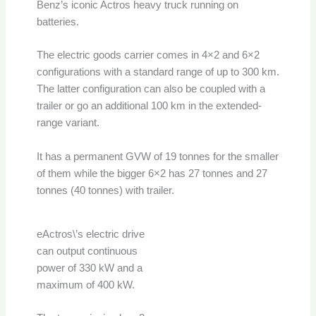
Benz’s iconic Actros heavy truck running on
batteries.
The electric goods carrier comes in 4×2 and 6×2
configurations with a standard range of up to 300 km.
The latter configuration can also be coupled with a
trailer or go an additional 100 km in the extended-
range variant.
It has a permanent GVW of 19 tonnes for the smaller
of them while the bigger 6×2 has 27 tonnes and 27
tonnes (40 tonnes) with trailer.
eActros\’s electric drive
can output continuous
power of 330 kW and a
maximum of 400 kW.