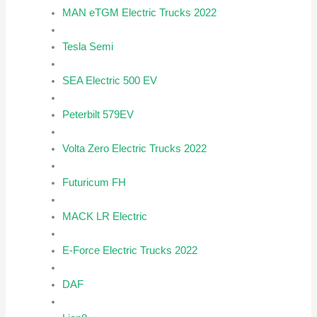
MAN eTGM Electric Trucks 2022
Tesla Semi
SEA Electric 500 EV
Peterbilt 579EV
Volta Zero Electric Trucks 2022
Futuricum FH
MACK LR Electric
E-Force Electric Trucks 2022
DAF