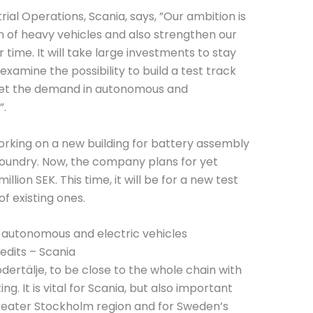
ial Operations, Scania, says, ”Our ambition is
ion of heavy vehicles and also strengthen our
 time. It will take large investments to stay
xamine the possibility to build a test track
eet the demand in autonomous and
”.
 working on a new building for battery assembly
foundry. Now, the company plans for yet
lion SEK. This time, it will be for a new test
of existing ones.
edits – Scania
ödertälje, to be close to the whole chain with
. It is vital for Scania, but also important
 greater Stockholm region and for Sweden’s