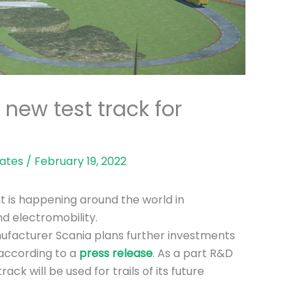
 new test track for
ates
/
February 19, 2022
 is happening around the world in
d electromobility.
facturer Scania plans further investments
 according to a
press release
. As a part R&D
ack will be used for trails of its future