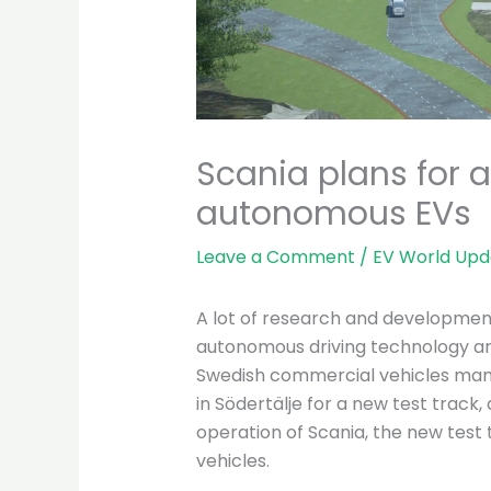
Scania plans for a
autonomous EVs
Leave a Comment
/
EV World Upd
A lot of research and development
autonomous driving technology an
Swedish commercial vehicles manu
in Södertälje for a new test track,
operation of Scania, the new test tr
vehicles.