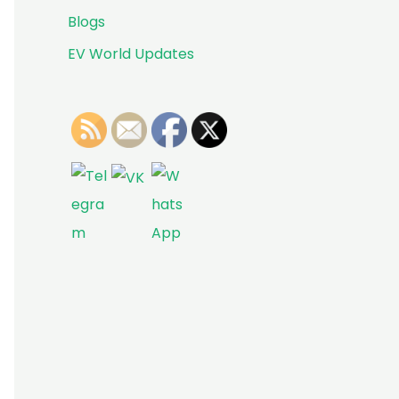
Blogs
EV World Updates