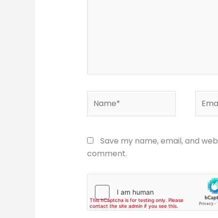
Name*
Email
Save my name, email, and websi
comment.