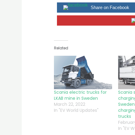
Share on Facebook
Related
Scania electric trucks for
Scania 
LKAB mine in Sweden
chargin
March 22, 2022
Sweden’
In "EV World Updates"
charging
trucks
February
In "EV 