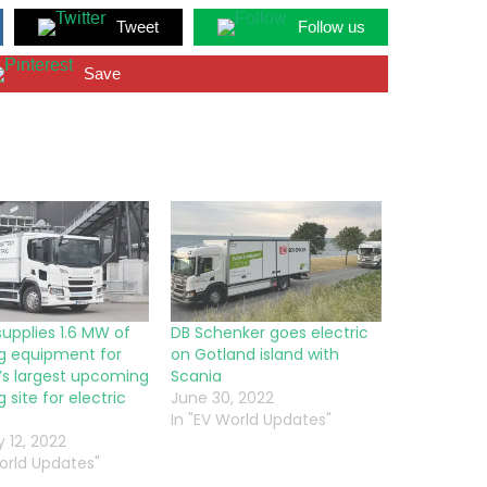
Tweet
Follow us
Save
supplies 1.6 MW of
DB Schenker goes electric
g equipment for
on Gotland island with
s largest upcoming
Scania
 site for electric
June 30, 2022
In "EV World Updates"
 12, 2022
World Updates"