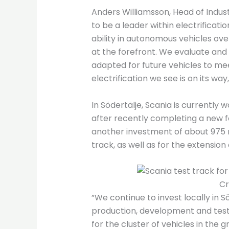
Anders Williamsson, Head of Industr
to be a leader within electrificat
ability in autonomous vehicles over
at the forefront. We evaluate and e
adapted for future vehicles to m
electrification we see is on its way,
In Södertälje, Scania is currently
after recently completing a new 
another investment of about 975 mil
track, as well as for the extension 
Cr
”We continue to invest locally in S
production, development and testing
for the cluster of vehicles in the