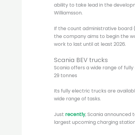
ability to take lead in the develop
Williamsson.
If the count administrative board 
the company aims to begin the wo
work to last until at least 2026.
Scania BEV trucks
Scania offers a wide range of ful
29 tonnes
Its fully electric trucks are availab
wide range of tasks.
Just
recently
, Scania announced t
largest upcoming charging station