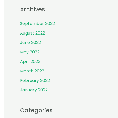
r
Archives
:
September 2022
August 2022
June 2022
May 2022
April 2022
March 2022
February 2022
January 2022
Categories