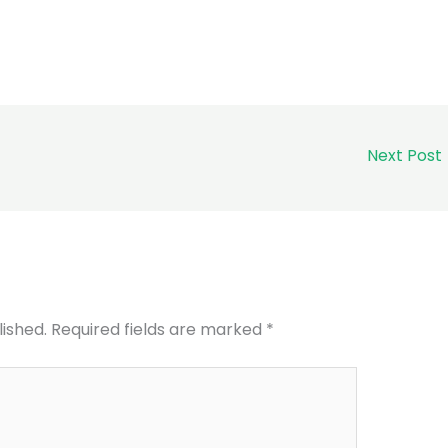
Next Post
lished.
Required fields are marked
*