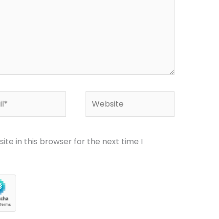
*
Website
te in this browser for the next time I