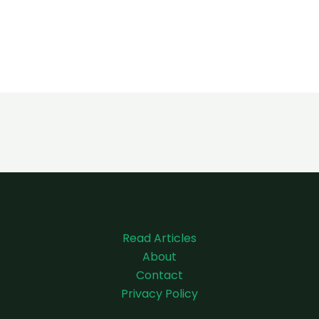
Read Articles
About
Contact
Privacy Policy