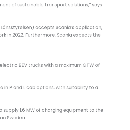
ment of sustainable transport solutions,” says
(Länsstyrelsen) accepts Scania’s application,
rk in 2022. Furthermore, Scania expects the
ly electric BEV trucks with a maximum GTW of
le in P and L cab options, with suitability to a
o supply 1.6 MW of charging equipment to the
 in Sweden.