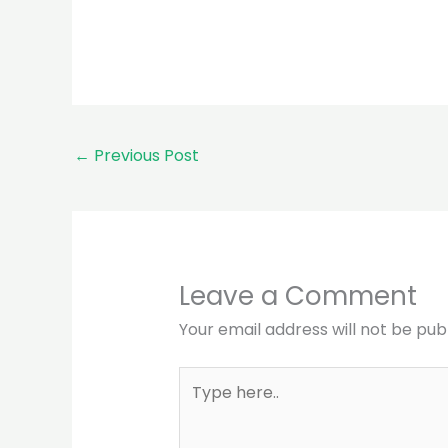
←
Previous Post
Leave a Comment
Your email address will not be pub
Type
here..