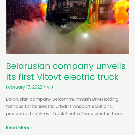
Belarusian company unveils
its first Vitovt electric truck
February 17, 2022
/
V J
Belarusian company Belkommunmash BKM Holding,
famous for its electric urban transport solutions,
presented the Vitovt Truck Electro Prime electric truck.
B
Read More »
e