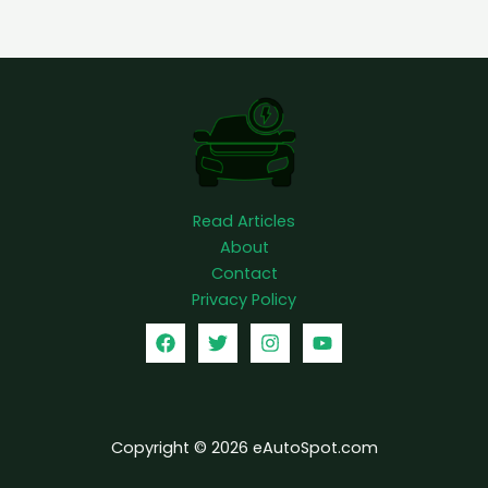
l
e
c
t
r
i
c
t
Read Articles
r
About
u
Contact
c
Privacy Policy
k
Copyright © 2026 eAutoSpot.com