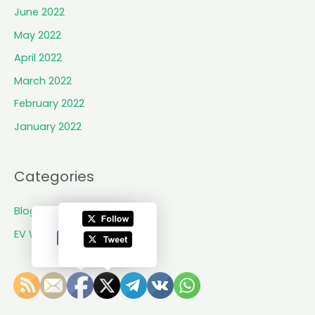
e
June 2022
i
May 2022
l
s
April 2022
i
March 2022
t
February 2022
s
f
January 2022
i
r
s
Categories
t
V
Blogs
i
EV World Updates
t
o
v
t
e