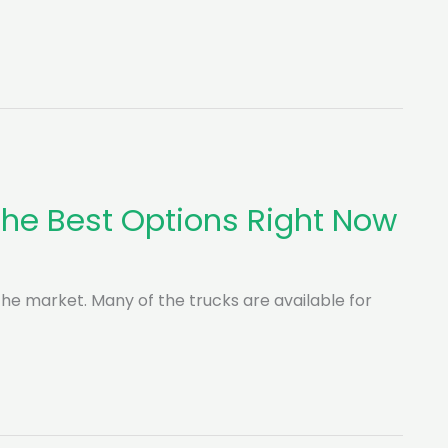
 The Best Options Right Now
n the market. Many of the trucks are available for