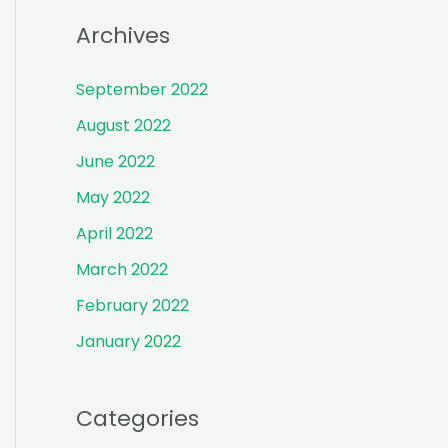
r
Archives
:
September 2022
August 2022
June 2022
May 2022
April 2022
March 2022
February 2022
January 2022
Categories