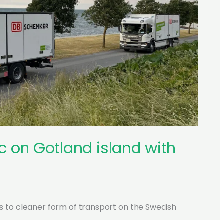
c on Gotland island with
s to cleaner form of transport on the Swedish