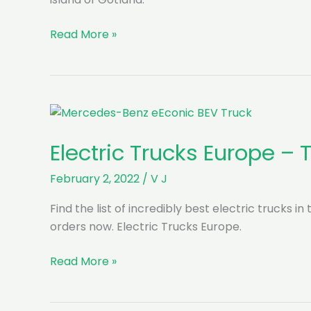
DB
Read More »
Schenker
goes
electric
on
Gotland
island
Electric Trucks Europe –
with
Scania
February 2, 2022
/
V J
Find the list of incredibly best electric trucks i
orders now. Electric Trucks Europe.
Electric
Read More »
Trucks
Europe