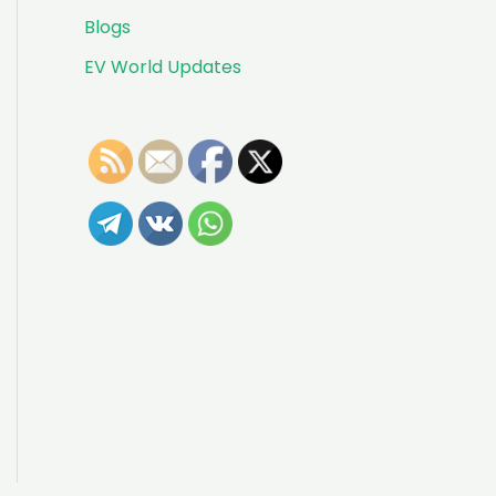
Blogs
EV World Updates