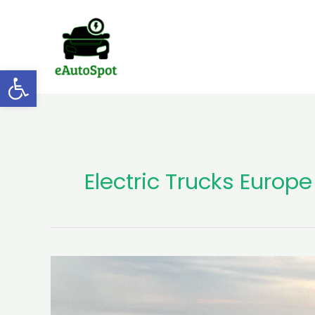
Skip
to
content
Open toolbar
Electric Trucks Europe