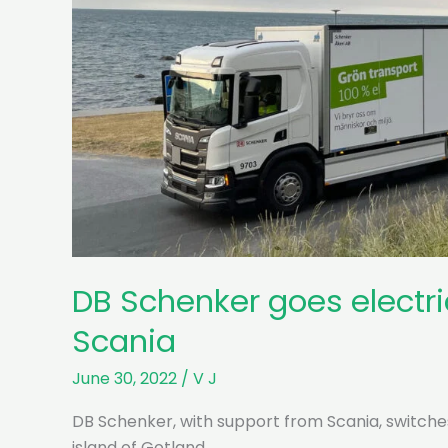
DB Schenker goes electri
Scania
June 30, 2022
/
V J
DB Schenker, with support from Scania, switche
island of Gotland.