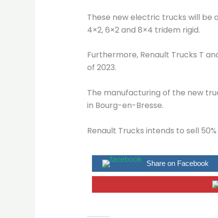
These new electric trucks will be 
4×2, 6×2 and 8×4 tridem rigid.
Furthermore, Renault Trucks T and 
of 2023.
The manufacturing of the new truc
in Bourg-en-Bresse.
Renault Trucks intends to sell 50% 
Share on Facebook