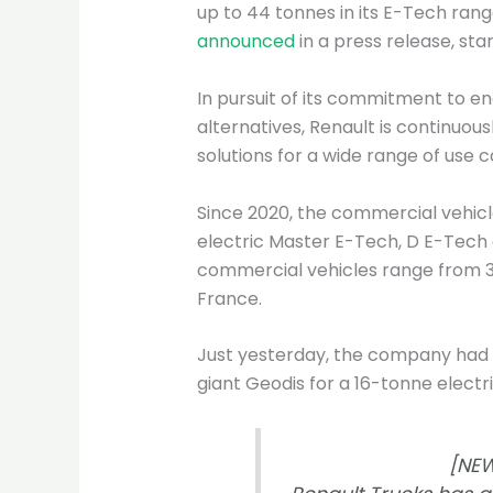
up to 44 tonnes in its E-Tech ran
announced
in a press release, sta
In pursuit of its commitment to e
alternatives, Renault is continuousl
solutions for a wide range of use c
Since 2020, the commercial vehic
electric Master E-Tech, D E-Tech 
commercial vehicles range from 3.
France.
Just yesterday, the company had
giant Geodis for a 16-tonne electri
[NEW