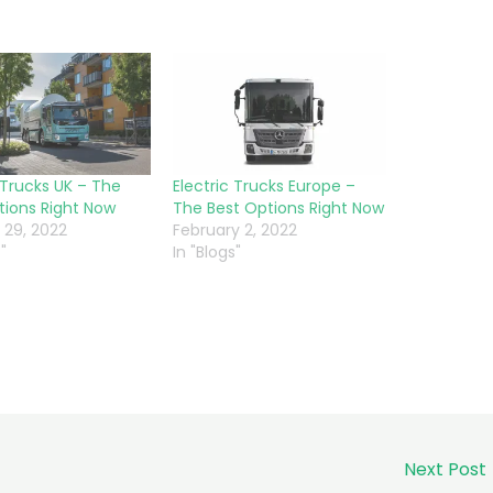
 Trucks UK – The
Electric Trucks Europe –
tions Right Now
The Best Options Right Now
 29, 2022
February 2, 2022
"
In "Blogs"
Next Post