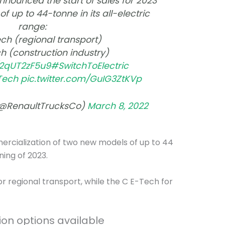
nnounced the start of sales for 2023
f up to 44-tonne in its all-electric
range:
ch (regional transport)
h (construction industry)
o/2qUT2zF5u9
#SwitchToElectric
Tech
pic.twitter.com/GuIG3ZtKVp
(@RenaultTrucksCo)
March 8, 2022
mercialization of two new models of up to 44
ning of 2023.
or regional transport, while the C E-Tech for
ion options available