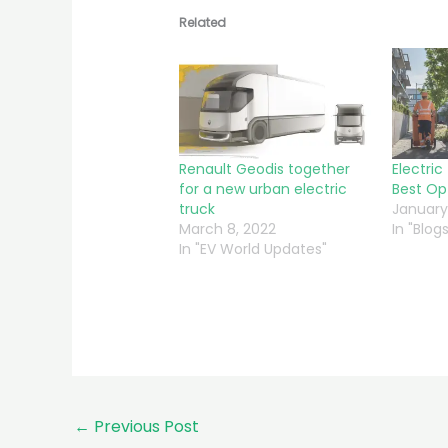
Related
Renault Geodis together
Electric
for a new urban electric
Best Op
truck
January
March 8, 2022
In "Blogs
In "EV World Updates"
←
Previous Post