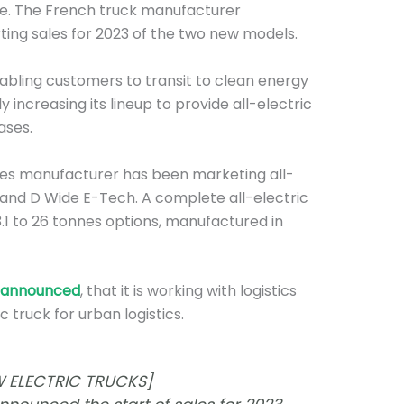
ge. The French truck manufacturer
rting sales for 2023 of the two new models.
nabling customers to transit to clean energy
y increasing its lineup to provide all-electric
ases.
les manufacturer has been marketing all-
and D Wide E-Tech. A complete all-electric
1 to 26 tonnes options, manufactured in
announced
, that it is working with logistics
c truck for urban logistics.
 ELECTRIC TRUCKS]