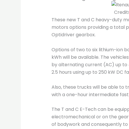
Credit
These new T and C heavy-duty mod
motors options providing a total p
Optidriver gearbox.
Options of two to six lithium-ion 
kWh will be available. The vehicles
by alternating current (AC) up to 4
2.5 hours using up to 250 kW DC f
Also, these trucks will be able to 
with a one-hour intermediate fast
The T and C E-Tech can be equippe
electromechanical or on the gearb
of bodywork and consequently to 