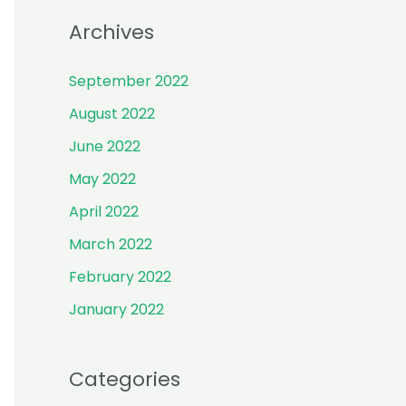
r
Archives
:
September 2022
August 2022
June 2022
May 2022
April 2022
March 2022
February 2022
January 2022
Categories