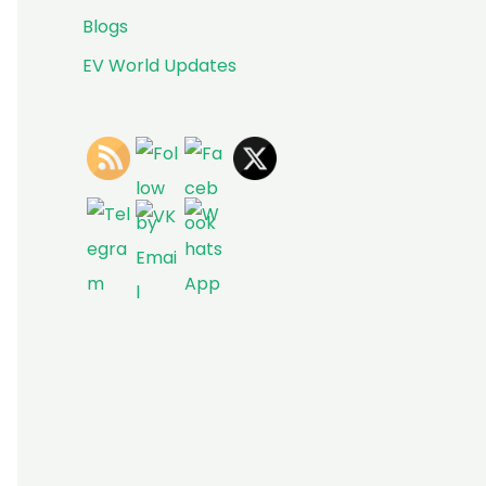
Blogs
EV World Updates