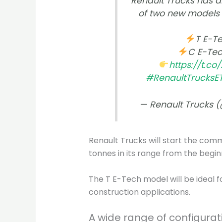
Renault Trucks has a
of two new models o
T E-Te
C E-Tec
https://t.c
#RenaultTrucksE
— Renault Trucks 
Renault Trucks will start the com
tonnes in its range from the begin
The T E-Tech model will be ideal f
construction applications.
A wide range of configurat