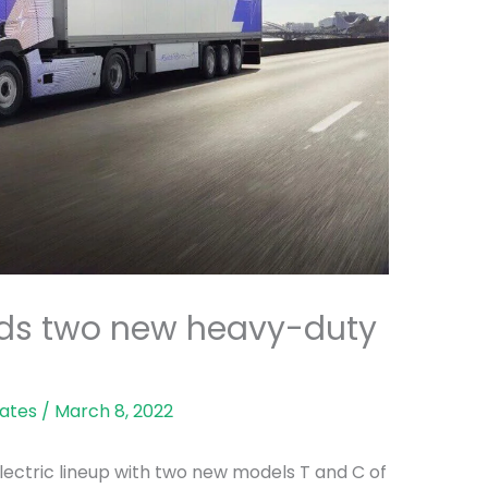
dds two new heavy-duty
ates
/
March 8, 2022
-electric lineup with two new models T and C of