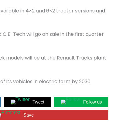
available in 4×2 and 6×2 tractor versions and
C E-Tech will go on sale in the first quarter
k models will be at the Renault Trucks plant
of its vehicles in electric form by 2030.
Tweet
Follow us
Save