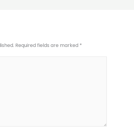
lished.
Required fields are marked
*