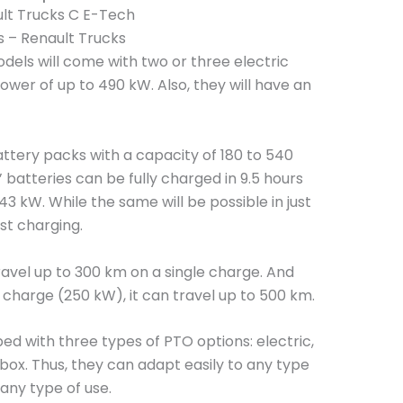
s – Renault Trucks
els will come with two or three electric
ower of up to 490 kW. Also, they will have an
battery packs with a capacity of 180 to 540
’ batteries can be fully charged in 9.5 hours
3 kW. While the same will be possible in just
ast charging.
travel up to 300 km on a single charge. And
 charge (250 kW), it can travel up to 500 km.
d with three types of PTO options: electric,
ox. Thus, they can adapt easily to any type
any type of use.