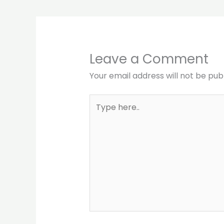
Leave a Comment
Your email address will not be pub
Type
here..