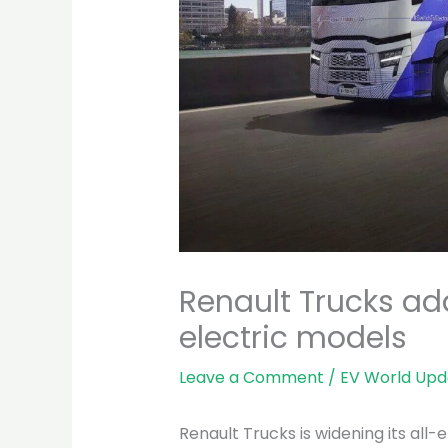
Renault Trucks a
electric models
Leave a Comment
/
EV World Upd
Renault Trucks is widening its all